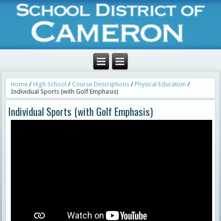
Home
/
High School
/
Course Descriptions
/
Physical Education
/
Individual Sports (with Golf Emphasis)
Individual Sports (with Golf Emphasis)