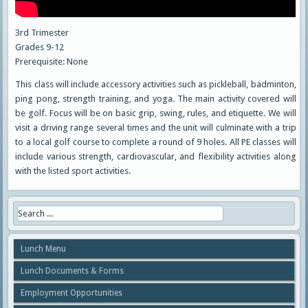
3rd Trimester
Grades 9-12
Prerequisite: None
This class will include accessory activities such as pickleball, badminton,
ping pong, strength training, and yoga. The main activity covered will
be golf. Focus will be on basic grip, swing, rules, and etiquette. We will
visit a driving range several times and the unit will culminate with a trip
to a local golf course to complete a round of 9 holes. All PE classes will
include various strength, cardiovascular, and flexibility activities along
with the listed sport activities.
Lunch Menu
Lunch Documents & Forms
Employment Opportunities