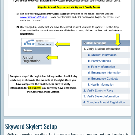
Skyward Skylert Setup
With our winter weather fast approaching, it is important for families to