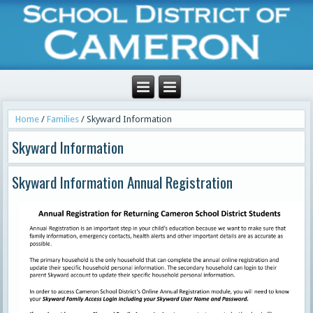
Home
/
Families
/
Skyward Information
Skyward Information
Skyward Information Annual Registration