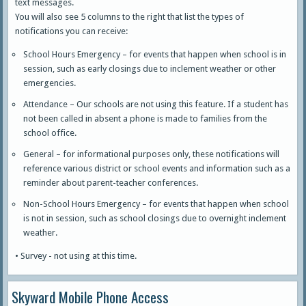
text messages.
You will also see 5 columns to the right that list the types of
notifications you can receive:
School Hours Emergency – for events that happen when school is in
session, such as early closings due to inclement weather or other
emergencies.
Attendance – Our schools are not using this feature. If a student has
not been called in absent a phone is made to families from the
school office.
General – for informational purposes only, these notifications will
reference various district or school events and information such as a
reminder about parent-teacher conferences.
Non-School Hours Emergency – for events that happen when school
is not in session, such as school closings due to overnight inclement
weather.
• Survey - not using at this time.
Skyward Mobile Phone Access