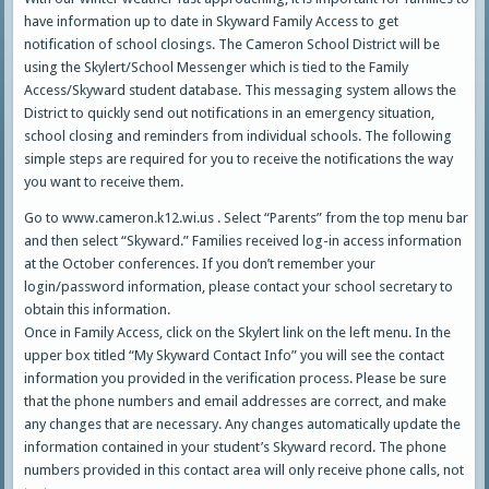
have information up to date in Skyward Family Access to get
notification of school closings. The Cameron School District will be
using the Skylert/School Messenger which is tied to the Family
Access/Skyward student database. This messaging system allows the
District to quickly send out notifications in an emergency situation,
school closing and reminders from individual schools. The following
simple steps are required for you to receive the notifications the way
you want to receive them.
Go to www.cameron.k12.wi.us . Select “Parents” from the top menu bar
and then select “Skyward.” Families received log-in access information
at the October conferences. If you don’t remember your
login/password information, please contact your school secretary to
obtain this information.
Once in Family Access, click on the Skylert link on the left menu. In the
upper box titled “My Skyward Contact Info” you will see the contact
information you provided in the verification process. Please be sure
that the phone numbers and email addresses are correct, and make
any changes that are necessary. Any changes automatically update the
information contained in your student’s Skyward record. The phone
numbers provided in this contact area will only receive phone calls, not