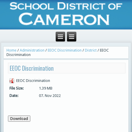
Home
/
Administration
/
EEOC Discrimination
/
District
/
EEOC
Discrimination
EEOC Discrimination
EEOC Discrimination
File Size:
1.39 MB
Date:
07. Nov 2022