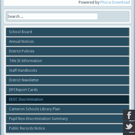
Powered by
Phoca Download
School Board
Annual Notices
District Policies
Title IX Information
Staff Handbooks
District Newsletter
DPI Report Cards
EEOC Discrimination
Cameron Schools Library Plan
Pupil Non-Discrimination Summary
Public Records Notice