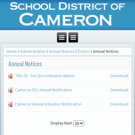
Home
/
Administration
/
Annual Notices
/
District
/
Annual Notices
Annual Notices
Title IX - Sex Discrimination Notice
Download
Cameron IEQ Annual Notification
Download
Cameron Annual Asbestos Notification
Download
Display Num