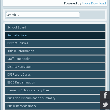
Powered by
Phoca Download
School Board
Annual Notices
District Policies
Title IX Information
Staff Handbooks
District Newsletter
DPI Report Cards
EEOC Discrimination
Cameron Schools Library Plan
Pupil Non-Discrimination Summary
Public Records Notice