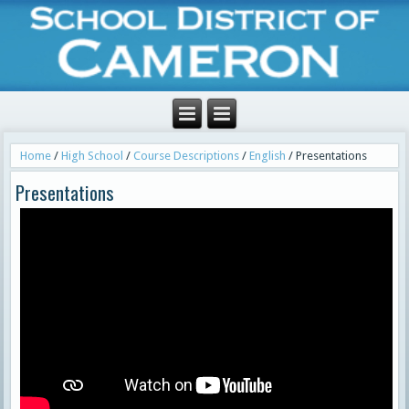
Home
/
High School
/
Course Descriptions
/
English
/
Presentations
Presentations