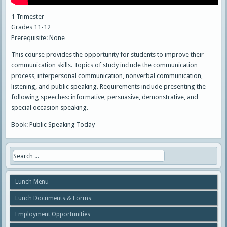
1 Trimester
Grades 11-12
Prerequisite: None
This course provides the opportunity for students to improve their
communication skills. Topics of study include the communication
process, interpersonal communication, nonverbal communication,
listening, and public speaking. Requirements include presenting the
following speeches: informative, persuasive, demonstrative, and
special occasion speaking.
Book: Public Speaking Today
Lunch Menu
Lunch Documents & Forms
Employment Opportunities